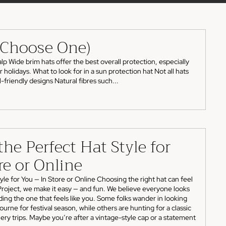
o Choose One)
p Wide brim hats offer the best overall protection, especially
olidays. What to look for in a sun protection hat Not all hats
friendly designs Natural fibres such...
he Perfect Hat Style for
re or Online
le for You — In Store or Online Choosing the right hat can feel
 Project, we make it easy — and fun. We believe everyone looks
inding the one that feels like you. Some folks wander in looking
ourne for festival season, while others are hunting for a classic
ry trips. Maybe you’re after a vintage-style cap or a statement