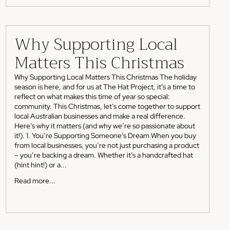
Why Supporting Local
Matters This Christmas
Why Supporting Local Matters This Christmas The holiday
season is here, and for us at The Hat Project, it’s a time to
reflect on what makes this time of year so special:
community. This Christmas, let’s come together to support
local Australian businesses and make a real difference.
Here’s why it matters (and why we’re so passionate about
it!). 1. You’re Supporting Someone’s Dream When you buy
from local businesses, you’re not just purchasing a product
– you’re backing a dream. Whether it’s a handcrafted hat
(hint hint!) or a...
Read more...