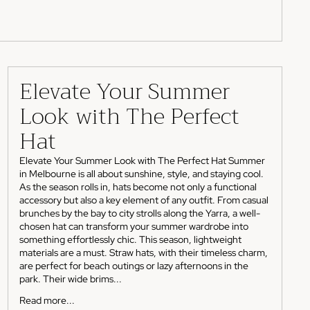
Elevate Your Summer
Look with The Perfect
Hat
Elevate Your Summer Look with The Perfect Hat Summer
in Melbourne is all about sunshine, style, and staying cool.
As the season rolls in, hats become not only a functional
accessory but also a key element of any outfit. From casual
brunches by the bay to city strolls along the Yarra, a well-
chosen hat can transform your summer wardrobe into
something effortlessly chic. This season, lightweight
materials are a must. Straw hats, with their timeless charm,
are perfect for beach outings or lazy afternoons in the
park. Their wide brims...
Read more...