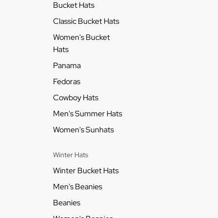
Bucket Hats
Classic Bucket Hats
Women's Bucket
Hats
Panama
Fedoras
Cowboy Hats
Men's Summer Hats
Women's Sunhats
Winter Hats
Winter Bucket Hats
Men's Beanies
Beanies