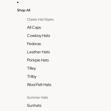
Shop All
Classic Hat Styles
All Caps
Cowboy Hats
Fedoras
Leather Hats
Porkpie Hats
Tilley
Trilby
Wool Felt Hats
Summer Hats
Sunhats