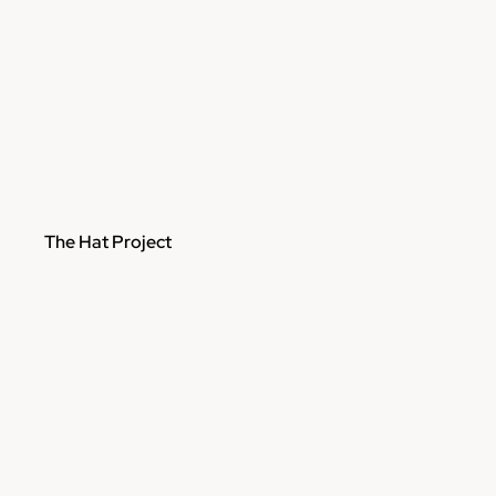
The Hat Project