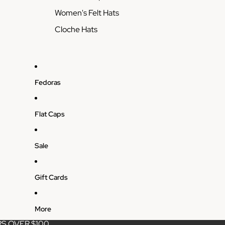
Women's Felt Hats
Cloche Hats
Fedoras
Flat Caps
Sale
Gift Cards
More
S OVER $100