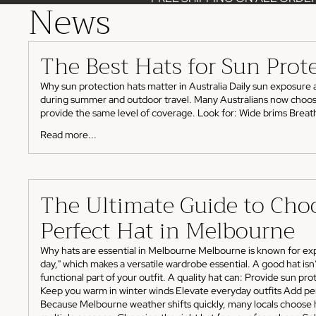
News
The Best Hats for Sun Prot
Why sun protection hats matter in Australia Daily sun exposure 
during summer and outdoor travel. Many Australians now choose ha
provide the same level of coverage. Look for: Wide brims Breatha
Read more...
The Ultimate Guide to Cho
Perfect Hat in Melbourne
Why hats are essential in Melbourne Melbourne is known for exp
day," which makes a versatile wardrobe essential. A good hat isn’t
functional part of your outfit. A quality hat can: Provide sun pr
Keep you warm in winter winds Elevate everyday outfits Add per
Because Melbourne weather shifts quickly, many locals choose 