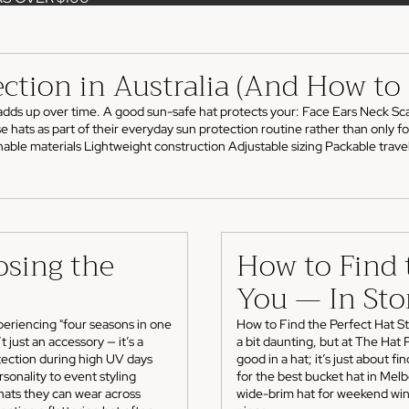
ection in Australia (And How t
adds up over time. A good sun-safe hat protects your: Face Ears Neck Scal
ts as part of their everyday sun protection routine rather than only for h
ble materials Lightweight construction Adjustable sizing Packable travel-
osing the
How to Find t
You — In Sto
eriencing "four seasons in one
How to Find the Perfect Hat Sty
 just an accessory — it’s a
a bit daunting, but at The Hat
otection during high UV days
good in a hat; it’s just about f
sonality to event styling
for the best bucket hat in Melb
hats they can wear across
wide-brim hat for weekend wine