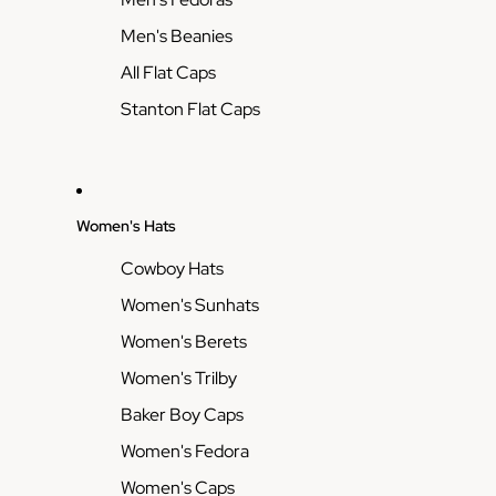
Men's Beanies
All Flat Caps
Stanton Flat Caps
Women's Hats
Cowboy Hats
Women's Sunhats
Women's Berets
Women's Trilby
Baker Boy Caps
Women's Fedora
Women's Caps