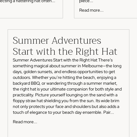
cting a flattering hat often...
piece...
Read more...
Summer Adventures
Start with the Right Hat
Summer Adventures Start with the Right Hat There’s
something magical about summer in Melbourne—the long
days, golden sunsets, and endless opportunities to get
outdoors. Whether you’re hitting the beach, enjoying a
backyard BBQ, or wandering through a summer market,
the right hat is your ultimate companion for both style and
practicality. Picture yourself lounging on the sand with a
floppy straw hat shielding you from the sun. Its wide brim
not only protects your face and shoulders but also adds a
touch of elegance to your beach day ensemble. Pair...
Read more...