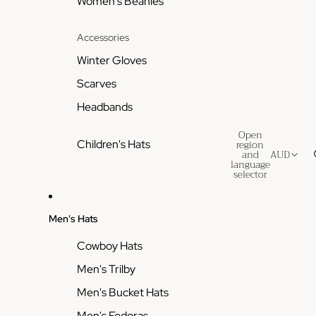
Women's Beanies
Accessories
Winter Gloves
Scarves
Headbands
Open
region
Children's Hats
and
AUD
language
selector
Men's Hats
Cowboy Hats
Men's Trilby
Men's Bucket Hats
Men's Fedoras