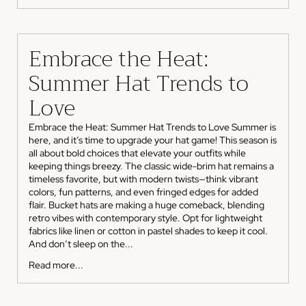
Embrace the Heat:
Summer Hat Trends to
Love
Embrace the Heat: Summer Hat Trends to Love Summer is
here, and it’s time to upgrade your hat game! This season is
all about bold choices that elevate your outfits while
keeping things breezy. The classic wide-brim hat remains a
timeless favorite, but with modern twists—think vibrant
colors, fun patterns, and even fringed edges for added
flair. Bucket hats are making a huge comeback, blending
retro vibes with contemporary style. Opt for lightweight
fabrics like linen or cotton in pastel shades to keep it cool.
And don’t sleep on the...
Read more...