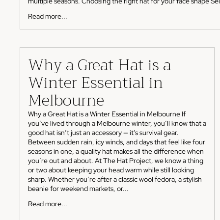
multiple seasons. Choosing the right hat for your face shape Sele
Read more...
Why a Great Hat is a
Winter Essential in
Melbourne
Why a Great Hat is a Winter Essential in Melbourne If
you’ve lived through a Melbourne winter, you’ll know that a
good hat isn’t just an accessory — it’s survival gear.
Between sudden rain, icy winds, and days that feel like four
seasons in one, a quality hat makes all the difference when
you’re out and about. At The Hat Project, we know a thing
or two about keeping your head warm while still looking
sharp. Whether you’re after a classic wool fedora, a stylish
beanie for weekend markets, or...
Read more...