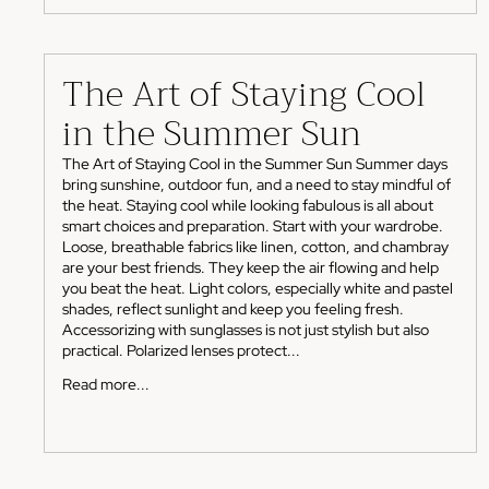
The Art of Staying Cool
in the Summer Sun
The Art of Staying Cool in the Summer Sun Summer days
bring sunshine, outdoor fun, and a need to stay mindful of
the heat. Staying cool while looking fabulous is all about
smart choices and preparation. Start with your wardrobe.
Loose, breathable fabrics like linen, cotton, and chambray
are your best friends. They keep the air flowing and help
you beat the heat. Light colors, especially white and pastel
shades, reflect sunlight and keep you feeling fresh.
Accessorizing with sunglasses is not just stylish but also
practical. Polarized lenses protect...
Read more...