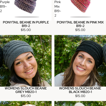
Purple
Pink
B19-
Mix
2
B19-
2
PONYTAIL BEANIE IN PURPLE
PONYTAIL BEANIE IN PINK MIX
B19-2
B19-2
$15.00
$15.00
Womens
Womens
Slouch
Slouch
Beanie
Beanie
Grey
Black
MB20-
MB20-
1
1
WOMENS SLOUCH BEANIE
WOMENS SLOUCH BEANIE
GREY MB20-1
BLACK MB20-1
$15.00
$15.00
Women's
Women's