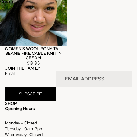
Cream
WOMEN'S WOOL PONY TAIL
BEANIE FINE CABLE KNIT IN
CREAM
$19.95
JOIN THE FAMILY
Email
SUBSCRIBE
SHOP
Opening Hours
Monday - Closed
Tuesday - 9am-3pm
Wednesday- Closed