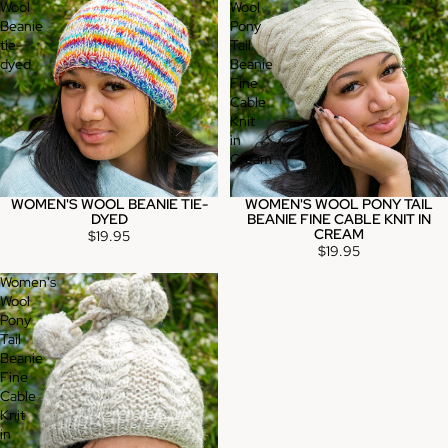
Wool
Wool
Beanie
Pony
tie-
Tail
dyed
Beanie
Fine
Cable
Knit
in
Cream
WOMEN'S WOOL BEANIE TIE-
WOMEN'S WOOL PONY TAIL
DYED
BEANIE FINE CABLE KNIT IN
CREAM
$19.95
$19.95
Women's
Wool
Pony
Tail
Beanie
Fine
Cable
Knit
in