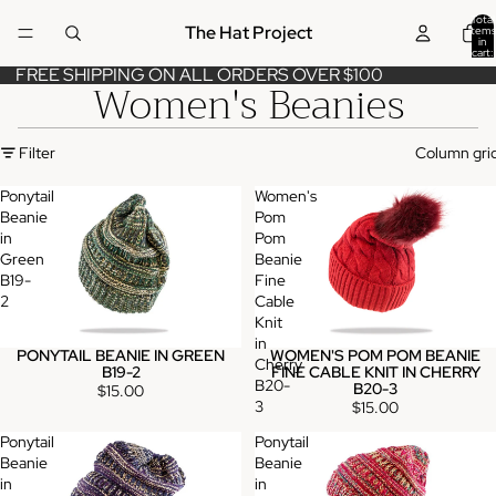
Total
The Hat Project
items
in
cart:
0
FREE SHIPPING ON ALL ORDERS OVER $100
Women's Beanies
Filter
Column gri
Ponytail
Women's
Beanie
Pom
in
Pom
Green
Beanie
B19-
Fine
2
Cable
Knit
in
PONYTAIL BEANIE IN GREEN
WOMEN'S POM POM BEANIE
Cherry
B19-2
FINE CABLE KNIT IN CHERRY
B20-
B20-3
$15.00
3
$15.00
Ponytail
Ponytail
Beanie
Beanie
in
in