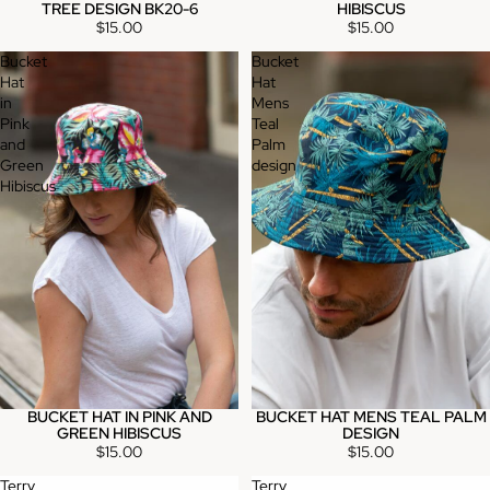
TREE DESIGN BK20-6
HIBISCUS
$15.00
$15.00
Bucket
Bucket
Hat
Hat
in
Mens
Pink
Teal
and
Palm
Green
design
Hibiscus
BUCKET HAT IN PINK AND
BUCKET HAT MENS TEAL PALM
GREEN HIBISCUS
DESIGN
$15.00
$15.00
Terry
Terry