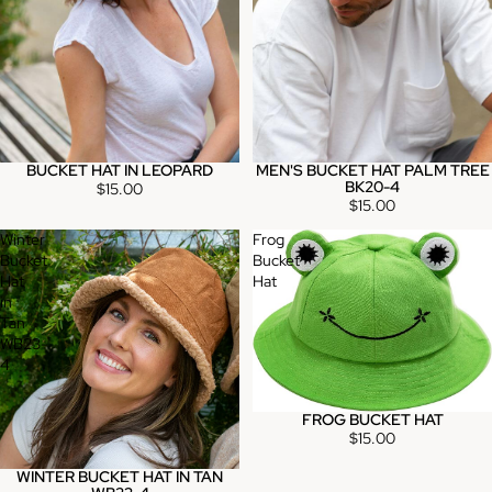
BUCKET HAT IN LEOPARD
MEN'S BUCKET HAT PALM TREE
BK20-4
$15.00
$15.00
Winter
Frog
Bucket
Bucket
Hat
Hat
in
Tan
WB23-
4
FROG BUCKET HAT
Sold out
$15.00
WINTER BUCKET HAT IN TAN