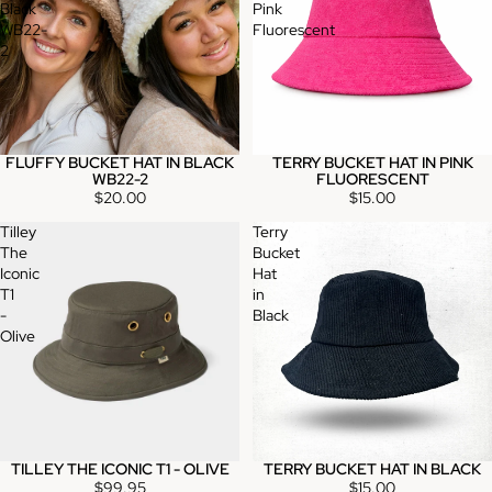
Black
Pink
WB22-
Fluorescent
2
FLUFFY BUCKET HAT IN BLACK
TERRY BUCKET HAT IN PINK
WB22-2
FLUORESCENT
$20.00
$15.00
Tilley
Terry
The
Bucket
Iconic
Hat
T1
in
-
Black
Olive
TILLEY THE ICONIC T1 - OLIVE
TERRY BUCKET HAT IN BLACK
$99.95
$15.00