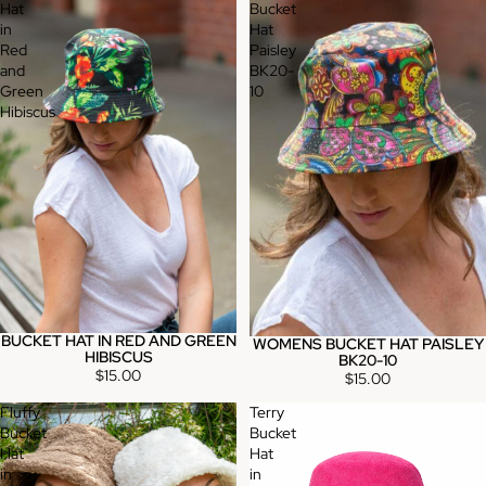
Hat
Bucket
in
Hat
Red
Paisley
and
BK20-
Green
10
Hibiscus
BUCKET HAT IN RED AND GREEN
WOMENS BUCKET HAT PAISLEY
Sold out
HIBISCUS
BK20-10
$15.00
$15.00
Fluffy
Terry
Bucket
Bucket
Hat
Hat
in
in