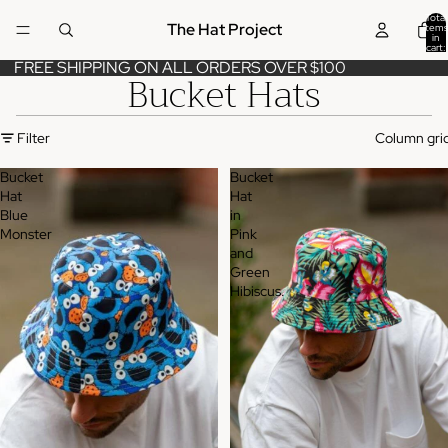
Total
The Hat Project
items
in
cart:
0
FREE SHIPPING ON ALL ORDERS OVER $100
Bucket Hats
Filter
Column gri
Bucket
Bucket
Hat
Hat
Blue
in
Monster
Pink
and
Green
Hibiscus.