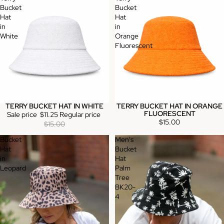
Bucket
Bucket
Hat
Hat
in
in
White
Orange
Fluorescent
TERRY BUCKET HAT IN WHITE
TERRY BUCKET HAT IN ORANGE
Sale
FLUORESCENT
Sale price
$11.25
Regular price
$15.00
$15.00
Bucket
Men's
Hat
Bucket
in
Hat
Leopard
Palm
Tree
BK20-
4