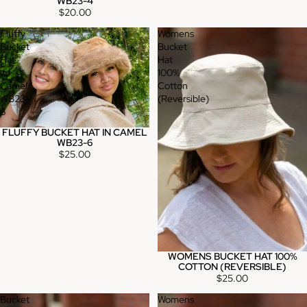
WB23-4
$20.00
Fluffy
Womens
Bucket
Bucket
Hat
Hat
in
100%
Camel
Cotton
WB23-
(Reversible)
6
FLUFFY BUCKET HAT IN CAMEL
WB23-6
$25.00
WOMENS BUCKET HAT 100%
Sold out
COTTON (REVERSIBLE)
$25.00
Bucket
Womens