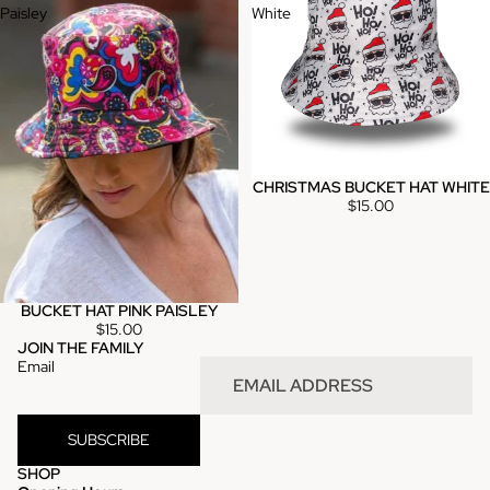
Paisley
White
CHRISTMAS BUCKET HAT WHITE
Sold out
$15.00
BUCKET HAT PINK PAISLEY
$15.00
JOIN THE FAMILY
Email
SUBSCRIBE
SHOP