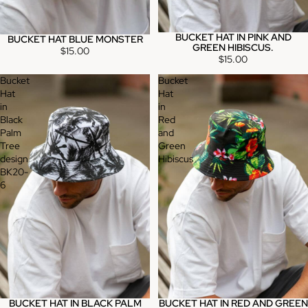
BUCKET HAT IN PINK AND
BUCKET HAT BLUE MONSTER
GREEN HIBISCUS.
$15.00
$15.00
Bucket
Bucket
Hat
Hat
in
in
Black
Red
Palm
and
Tree
Green
design
Hibiscus
BK20-
6
BUCKET HAT IN BLACK PALM
BUCKET HAT IN RED AND GREEN