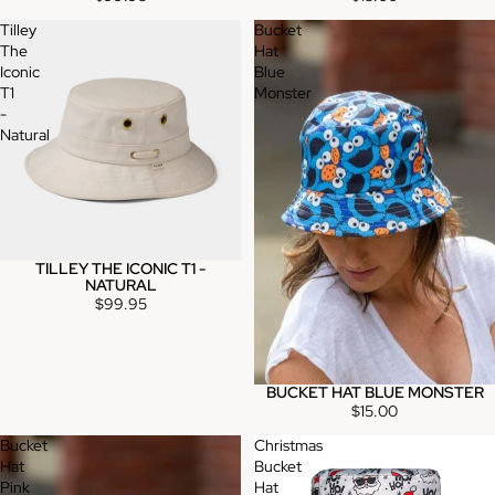
Tilley
Bucket
The
Hat
Iconic
Blue
T1
Monster
-
Natural
TILLEY THE ICONIC T1 -
NATURAL
$99.95
BUCKET HAT BLUE MONSTER
$15.00
Bucket
Christmas
Hat
Bucket
Pink
Hat