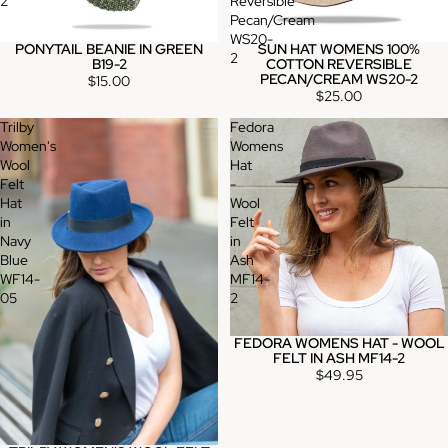
2
Reversible
Pecan/Cream
WS20-
PONYTAIL BEANIE IN GREEN
SUN HAT WOMENS 100%
2
B19-2
COTTON REVERSIBLE
PECAN/CREAM WS20-2
$15.00
$25.00
Trilby
Fedora
Women's
Womens
Wool
Hat
Felt
-
Hat
Wool
in
Felt
Navy
in
Blue
Ash
WF14-
MF14-
05
2
FEDORA WOMENS HAT - WOOL
FELT IN ASH MF14-2
$49.95