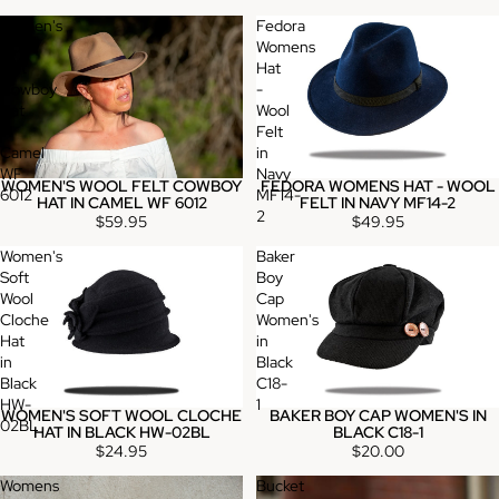
Women's
Fedora
Wool
Womens
Felt
Hat
Cowboy
-
Hat
Wool
in
Felt
Camel
in
WF
Navy
WOMEN'S WOOL FELT COWBOY
FEDORA WOMENS HAT - WOOL
6012
MF14-
HAT IN CAMEL WF 6012
FELT IN NAVY MF14-2
2
$59.95
$49.95
Women's
Baker
Soft
Boy
Wool
Cap
Cloche
Women's
Hat
in
in
Black
Black
C18-
HW-
1
WOMEN'S SOFT WOOL CLOCHE
BAKER BOY CAP WOMEN'S IN
02BL
HAT IN BLACK HW-02BL
BLACK C18-1
$24.95
$20.00
Womens
Bucket