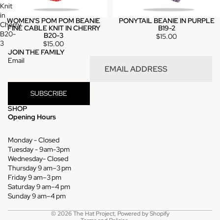
Knit
in
WOMEN'S POM POM BEANIE
PONYTAIL BEANIE IN PURPLE
Cherry
FINE CABLE KNIT IN CHERRY
B19-2
B20-
B20-3
$15.00
3
$15.00
JOIN THE FAMILY
Email
SUBSCRIBE
SHOP
Opening Hours
Monday - Closed
Tuesday - 9am-3pm
Wednesday- Closed
Thursday 9 am–3 pm
Refund policy
Friday 9 am–3 pm
Saturday 9 am–4 pm
Privacy policy
Sunday 9 am–4 pm
Terms of service
© 2026
The Hat Project
,
Powered by Shopify