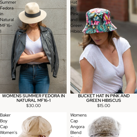
Summer
Hat
Fedora
in
in
Pink
Natural
and
MF16-
Green
1
Hibiscus
WOMENS SUMMER FEDORA IN
BUCKET HAT IN PINK AND
NATURAL MF16-1
GREEN HIBISCUS
$30.00
$15.00
Baker
Womens
Boy
Cap
Cap
Angora
Women's
Blend