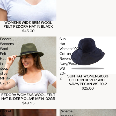
WOMENS WIDE BRIM WOOL
FELT FEDORA HAT IN BLACK
$45.00
Fedora
Sun
Womens
Hat
Wool
Womens100%
Felt
Cotton
Hat
Reversible
in
Navy/Pecan
deep
WS
olive
20-
SUN HAT WOMENS100%
MF14-
2
COTTON REVERSIBLE
02GR
NAVY/PECAN WS 20-2
$25.00
FEDORA WOMENS WOOL FELT
HAT IN DEEP OLIVE MF14-02GR
$49.95
Bucket
Panama