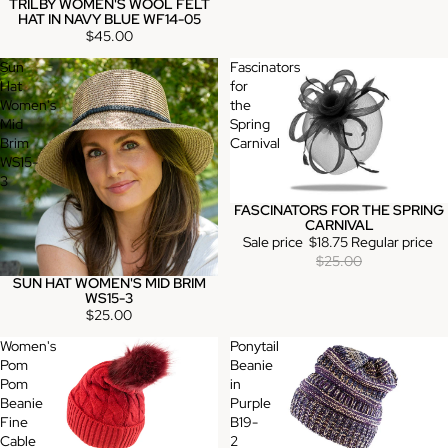
TRILBY WOMEN'S WOOL FELT
HAT IN NAVY BLUE WF14-05
$45.00
Sun
Fascinators
Hat
for
Women's
the
Mid
Spring
Brim
Carnival
WS15-
3
FASCINATORS FOR THE SPRING
Sale
CARNIVAL
Sale price
$18.75
Regular price
$25.00
SUN HAT WOMEN'S MID BRIM
WS15-3
$25.00
Women's
Ponytail
Pom
Beanie
Pom
in
Beanie
Purple
Fine
B19-
Cable
2