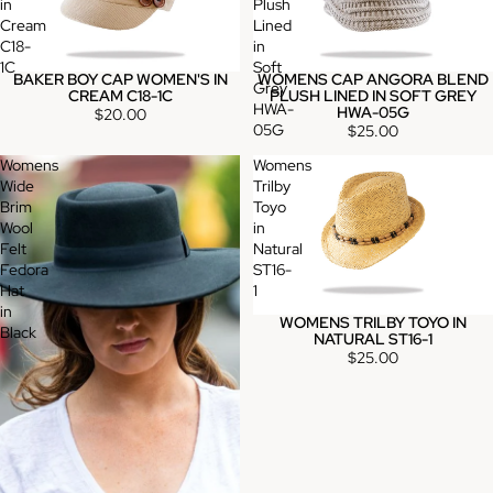
in
Plush
Cream
Lined
C18-
in
1C
Soft
BAKER BOY CAP WOMEN'S IN
WOMENS CAP ANGORA BLEND
Grey
CREAM C18-1C
PLUSH LINED IN SOFT GREY
HWA-
HWA-05G
$20.00
05G
$25.00
Womens
Womens
Wide
Trilby
Brim
Toyo
Wool
in
Felt
Natural
Fedora
ST16-
Hat
1
in
WOMENS TRILBY TOYO IN
Black
NATURAL ST16-1
$25.00