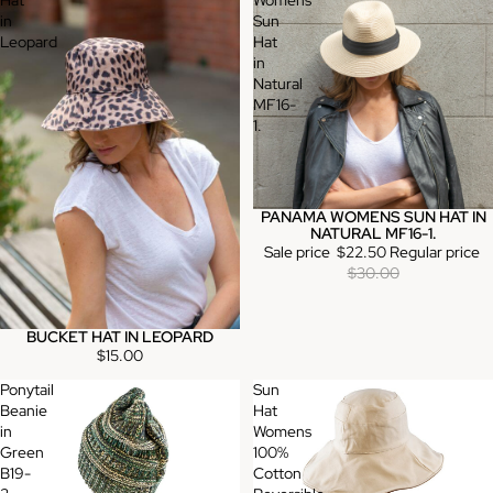
Hat
Womens
in
Sun
Leopard
Hat
in
Natural
MF16-
1.
PANAMA WOMENS SUN HAT IN
Sale
NATURAL MF16-1.
Sale price
$22.50
Regular price
$30.00
BUCKET HAT IN LEOPARD
$15.00
Ponytail
Sun
Beanie
Hat
in
Womens
Green
100%
B19-
Cotton