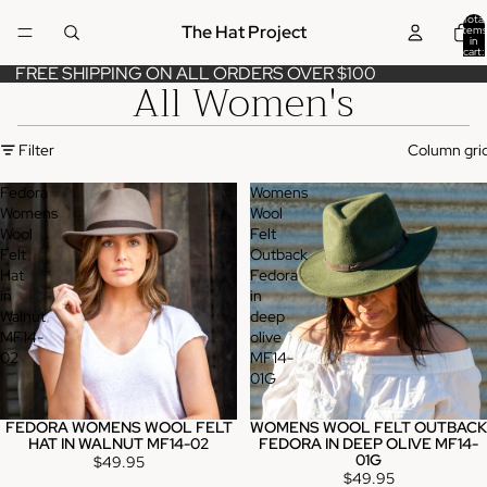
Total
The Hat Project
items
in
cart:
0
FREE SHIPPING ON ALL ORDERS OVER $100
All Women's
Filter
Column gri
Fedora
Womens
Womens
Wool
Wool
Felt
Felt
Outback
Hat
Fedora
in
in
Walnut
deep
MF14-
olive
02
MF14-
01G
FEDORA WOMENS WOOL FELT
WOMENS WOOL FELT OUTBACK
HAT IN WALNUT MF14-02
FEDORA IN DEEP OLIVE MF14-
01G
$49.95
$49.95