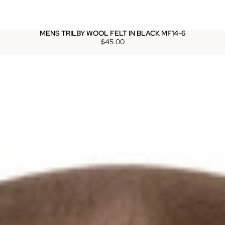
MENS TRILBY WOOL FELT IN BLACK MF14-6
$45.00