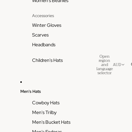
Women's Beanies
Accessories
Winter Gloves
Scarves
Headbands
Open
region
Children's Hats
and
AUD
language
selector
Men's Hats
Cowboy Hats
Men's Trilby
Men's Bucket Hats
Men's Fedoras