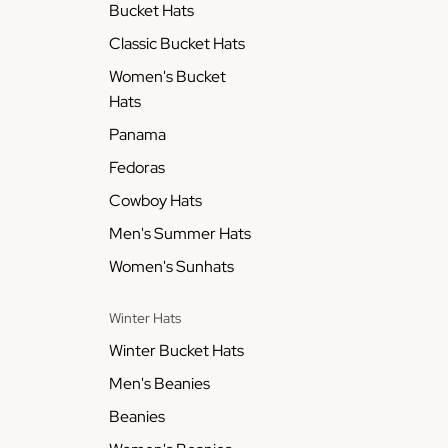
Bucket Hats
Classic Bucket Hats
Women's Bucket
Hats
Panama
Fedoras
Cowboy Hats
Men's Summer Hats
Women's Sunhats
Winter Hats
Winter Bucket Hats
Men's Beanies
Beanies