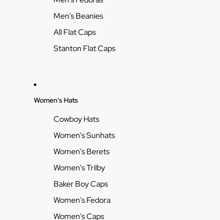
Men's Beanies
All Flat Caps
Stanton Flat Caps
Women's Hats
Cowboy Hats
Women's Sunhats
Women's Berets
Women's Trilby
Baker Boy Caps
Women's Fedora
Women's Caps