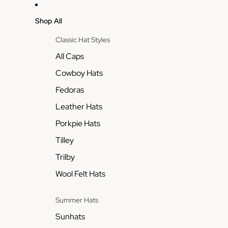
Shop All
Classic Hat Styles
All Caps
Cowboy Hats
Fedoras
Leather Hats
Porkpie Hats
Tilley
Trilby
Wool Felt Hats
Summer Hats
Sunhats