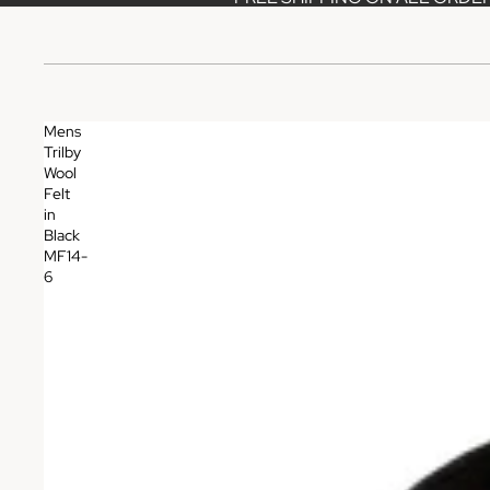
Mens
Trilby
Wool
Felt
in
Black
MF14-
6