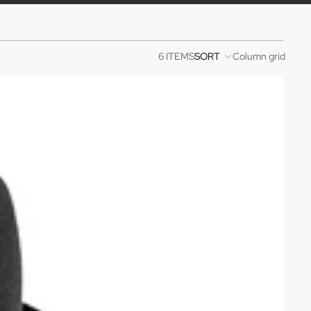
6 ITEMS
SORT
Column grid