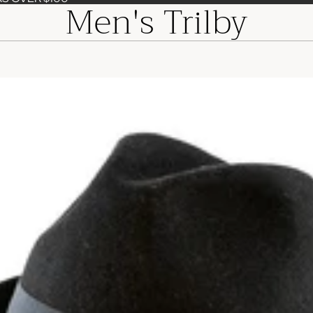
Men's Trilby