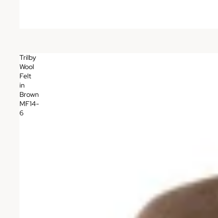
Trilby
Wool
Felt
in
Brown
MF14-
6