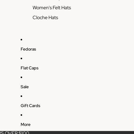
Women's Felt Hats
Cloche Hats
Fedoras
Flat Caps
Sale
Gift Cards
More
S OVER $100