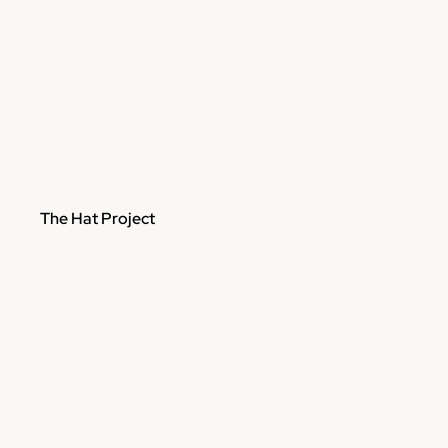
The Hat Project