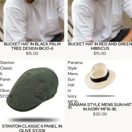
BUCKET HAT IN BLACK PALM
BUCKET HAT IN RED AND GREEN
TREE DESIGN BK20-6
HIBISCUS
$15.00
$15.00
Stanton
Panama
Classic
Style
6
Mens
Panel
Sun
in
Hat
Olive
in
SY208
Ivory
MF16-
PANAMA STYLE MENS SUN HAT
1B.
IN IVORY MF16-1B.
$30.00
STANTON CLASSIC 6 PANEL IN
OLIVE SY208