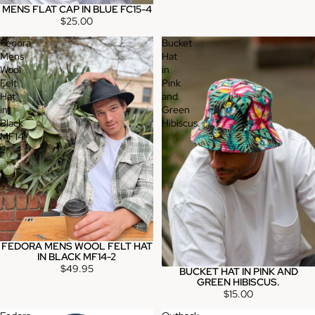
MENS FLAT CAP IN BLUE FC15-4
$25.00
Fedora
Bucket
Mens
Hat
Wool
in
Felt
Pink
Hat
and
in
Green
Black
Hibiscus.
MF14-
2
FEDORA MENS WOOL FELT HAT
IN BLACK MF14-2
$49.95
BUCKET HAT IN PINK AND
GREEN HIBISCUS.
$15.00