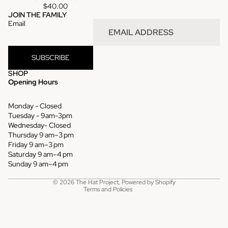
$40.00
JOIN THE FAMILY
Email
SUBSCRIBE
SHOP
Opening Hours
Monday - Closed
Tuesday - 9am-3pm
Wednesday- Closed
Thursday 9 am–3 pm
Refund policy
Friday 9 am–3 pm
Saturday 9 am–4 pm
Privacy policy
Sunday 9 am–4 pm
Terms of service
© 2026
The Hat Project
,
Powered by Shopify
Terms and Policies