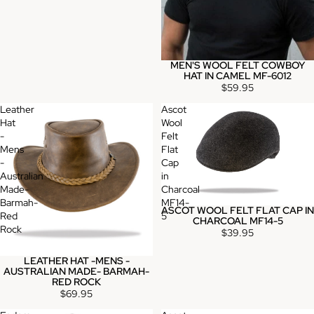
MEN'S WOOL FELT COWBOY
HAT IN CAMEL MF-6012
$59.95
Leather
Ascot
Hat
Wool
-
Felt
Mens
Flat
-
Cap
Australian
in
Made-
Charcoal
Barmah-
MF14-
ASCOT WOOL FELT FLAT CAP IN
Red
5
CHARCOAL MF14-5
Rock
$39.95
LEATHER HAT -MENS -
AUSTRALIAN MADE- BARMAH-
RED ROCK
$69.95