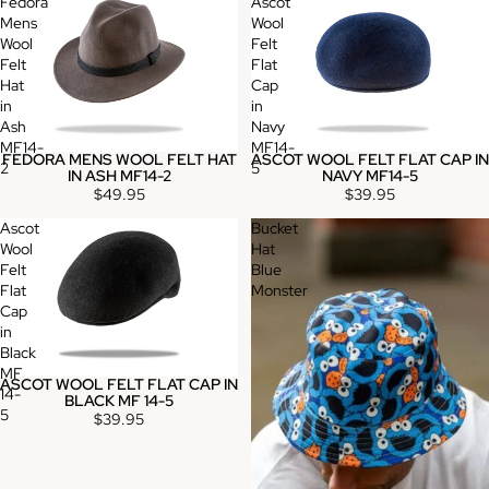
Fedora
Ascot
Mens
Wool
Wool
Felt
Felt
Flat
Hat
Cap
in
in
Ash
Navy
MF14-
MF14-
FEDORA MENS WOOL FELT HAT
ASCOT WOOL FELT FLAT CAP IN
2
5
IN ASH MF14-2
NAVY MF14-5
$49.95
$39.95
Ascot
Bucket
Wool
Hat
Felt
Blue
Flat
Monster
Cap
in
Black
MF
ASCOT WOOL FELT FLAT CAP IN
14-
BLACK MF 14-5
5
$39.95