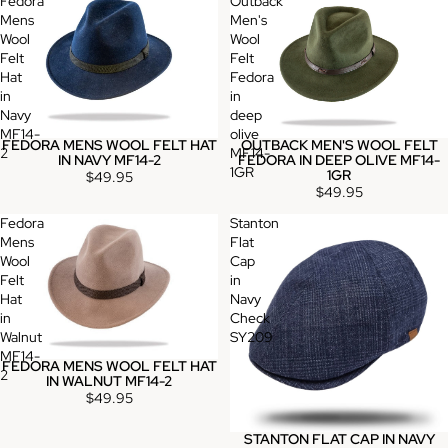
Fedora
Outback
Mens
Men's
Wool
Wool
Felt
Felt
Hat
Fedora
in
in
Navy
deep
MF14-
olive
FEDORA MENS WOOL FELT HAT
OUTBACK MEN'S WOOL FELT
2
MF14-
IN NAVY MF14-2
FEDORA IN DEEP OLIVE MF14-
1GR
1GR
$49.95
$49.95
Fedora
Stanton
Mens
Flat
Wool
Cap
Felt
in
Hat
Navy
in
Check
Walnut
SY209
MF14-
FEDORA MENS WOOL FELT HAT
2
IN WALNUT MF14-2
$49.95
STANTON FLAT CAP IN NAVY