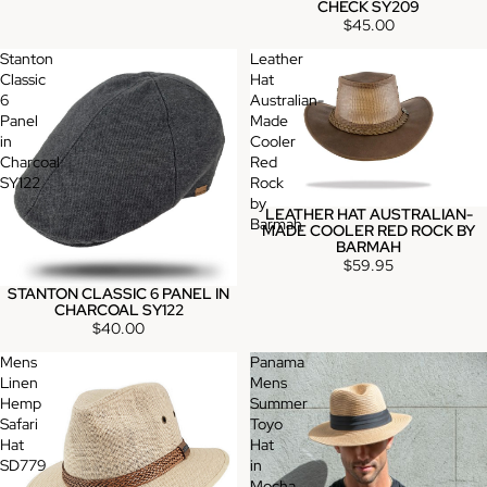
CHECK SY209
$45.00
Stanton
Leather
Classic
Hat
6
Australian-
Panel
Made
in
Cooler
Charcoal
Red
SY122
Rock
by
LEATHER HAT AUSTRALIAN-
Barmah
MADE COOLER RED ROCK BY
BARMAH
$59.95
STANTON CLASSIC 6 PANEL IN
CHARCOAL SY122
$40.00
Mens
Panama
Linen
Mens
Hemp
Summer
Safari
Toyo
Hat
Hat
SD779
in
Mocha