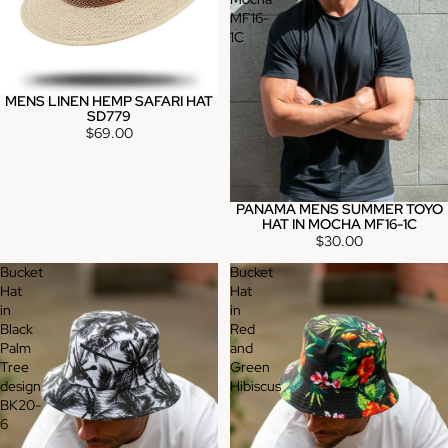
MF16-
1C
MENS LINEN HEMP SAFARI HAT
SD779
$69.00
PANAMA MENS SUMMER TOYO
HAT IN MOCHA MF16-1C
$30.00
Bucket
Bucket
Hat
Hat
in
in
Black
Red
Palm
and
Tree
Green
design
Hibiscus
BK20-
6