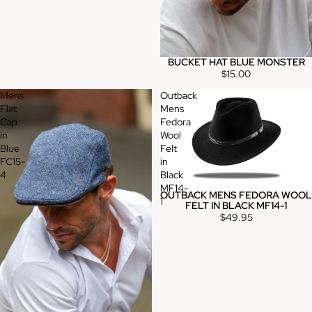
BUCKET HAT BLUE MONSTER
$15.00
Mens
Outback
Flat
Mens
Cap
Fedora
in
Wool
Blue
Felt
FC15-
in
4
Black
MF14-
OUTBACK MENS FEDORA WOOL
1
FELT IN BLACK MF14-1
$49.95