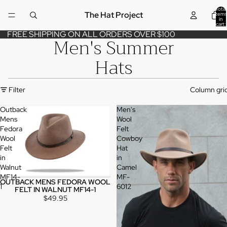
Total
The Hat Project
items
in
cart:
0
FREE SHIPPING ON ALL ORDERS OVER $100
Men's Summer
Hats
Filter
Column gri
Outback
Men's
Mens
Wool
Fedora
Felt
Wool
Cowboy
Felt
Hat
in
in
Walnut
Camel
MF14-
MF-
OUTBACK MENS FEDORA WOOL
1
6012
FELT IN WALNUT MF14-1
$49.95