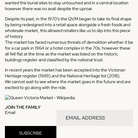
wanted the burial sites to stay untouched and in a central location
however there was no avail despite the uproar.
Despite its past, in the 1970’s the QVM began to take its final shape
by being redesigned into a retail space alongside a fresh foods and
wholesale market, this allowed
retailers like us
to slip into this piece
of history.
The market has faced numerous threats of demolition whether it be
for a car park in 1964 or a hotel complex in the 70s, however these
all fell flat at the time as the market was listed on the historic
buildings register and classified by the
national trust
.
In recent years the market has been accepted into the
Victorian
Heritage register
(1989) and the
National Heritage list
(2018).
We cannot wait to see where the market goes in the future and are
excited to go along with the ride.
JOIN THE FAMILY
Email
SUBSCRIBE