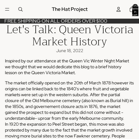
Total
The Hat Project
items
in
cart:
0
FREE SHIPPING ON ALL ORDERS OVER $100
Let's Talk: Queen Victoria
Market History
June 18, 2022
Inspired by our attendance at the
Queen Vic Winter Night Market
we thought that we would dedicate this blog to a brief history
lesson on the Queen Victoria Market.
The market officially opened on the
20th of March 1878
however its
origins can be linked back to the 1840's where fruit and vegetable
markets were set up in the western suburbs. After the partial
closure of the Old
Melbourne cemetery
(also known as Burial hill) in
the 1850s, and governement closure acts in 1876, the market
gained the prospect to expand but this did not come without -
understandable- uproar from the early Melbourne community.
In 1920 the expansion to Peel Street began, this move was also
protested by many due to the fact that the market growth involved
moving more burial sites to the now Fawkner cemetery. People