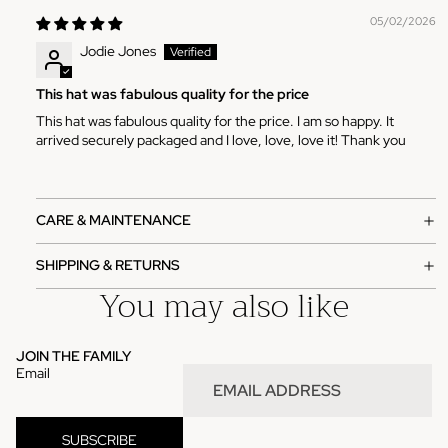
05/02/2026
Jodie Jones
This hat was fabulous quality for the price
This hat was fabulous quality for the price. I am so happy. It
arrived securely packaged and I love, love, love it! Thank you
CARE & MAINTENANCE
SHIPPING & RETURNS
You may also like
JOIN THE FAMILY
Email
SUBSCRIBE