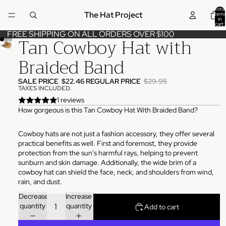
Total
The Hat Project
items
in
cart:
0
FREE SHIPPING ON ALL ORDERS OVER $100
Tan Cowboy Hat with
Braided Band
SALE PRICE
$22.46
REGULAR PRICE
$29.95
TAXES INCLUDED.
1 reviews
How gorgeous is this Tan Cowboy Hat With Braided Band?
Cowboy hats are not just a fashion accessory, they offer several
practical benefits as well. First and foremost, they provide
protection from the sun's harmful rays, helping to prevent
sunburn and skin damage. Additionally, the wide brim of a
cowboy hat can shield the face, neck, and shoulders from wind,
rain, and dust.
Decrease
Increase
quantity
quantity
Add to cart