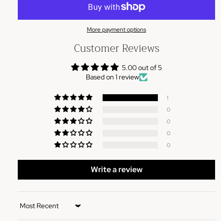
More payment options
Customer Reviews
5.00 out of 5
Based on 1 review
1
0
0
0
0
Write a review
Sort by