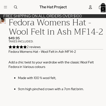
Total
The Hat Project
items
in
cart:
0
FREE SHIPPING ON ALL ORDERS OVER $100
Fedora Womens Hat -
Wool Felt in Ash MF14-2
$49.95
TAXES INCLUDED.
2 reviews
Fedora Womens Hat - Wool Felt in Ash MF14-2
Add a chic twist to your wardrobe with the classic Wool Felt
Fedora in Various colours
Made with 100 % wool felt,
9cm high pinched crown with a 7cm flat brim.