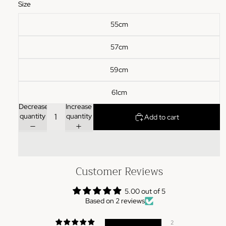
Size
55cm
57cm
59cm
61cm
Decrease
Increase
quantity
quantity
Add to cart
Customer Reviews
5.00 out of 5
Based on 2 reviews
2