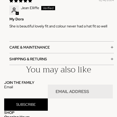
12/14/2024
Jean Elliffe
My Dora
She is beautiful lovely fit and colour never had a hat fit so well
CARE & MAINTENANCE
SHIPPING & RETURNS
You may also like
JOIN THE FAMILY
Email
SUBSCRIBE
SHOP