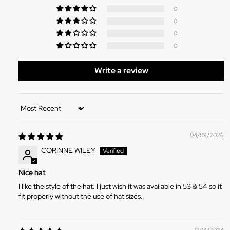
0
0
0
0
Write a review
Sort by
04/09/2026
CORINNE WILEY
Nice hat
I like the style of the hat. I just wish it was available in 53 & 54 so it
fit properly without the use of hat sizes.