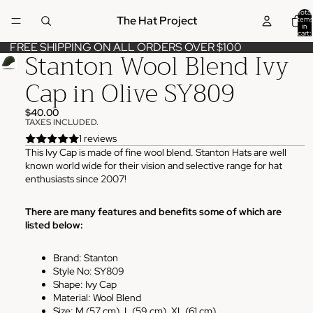
Total
The Hat Project
items
in
cart:
0
FREE SHIPPING ON ALL ORDERS OVER $100
Stanton Wool Blend Ivy
Cap in Olive SY809
$40.00
TAXES INCLUDED.
1 reviews
This Ivy Cap is made of fine wool blend. Stanton Hats are well
known world wide for their vision and selective range for hat
enthusiasts since 2007!
There are many features and benefits some of which are
listed below:
Brand: Stanton
Style No: SY809
Shape: Ivy Cap
Material: Wool Blend
Size: M (57 cm), L (59 cm), XL (61 cm)