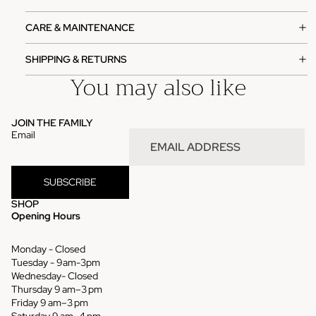
CARE & MAINTENANCE
SHIPPING & RETURNS
You may also like
JOIN THE FAMILY
Email
SUBSCRIBE
SHOP
Opening Hours
Monday - Closed
Tuesday - 9am-3pm
Wednesday- Closed
Thursday 9 am–3 pm
Refund policy
Friday 9 am–3 pm