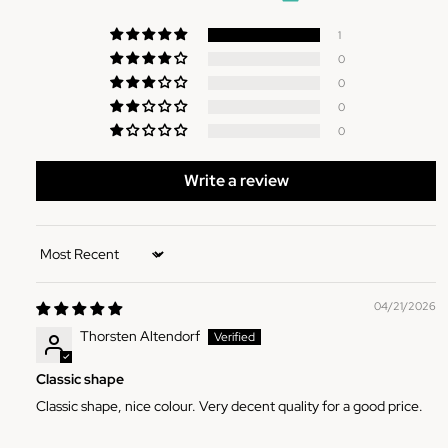
1
0
0
0
0
Write a review
Sort by
04/21/2026
Thorsten Altendorf
Classic shape
Classic shape, nice colour. Very decent quality for a good price.