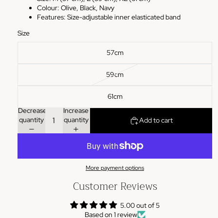
Colour: Olive, Black, Navy
Features: Size-adjustable inner elasticated band
Size
57cm
59cm
61cm
Decrease
Increase
quantity
quantity
Add to cart
More payment options
Customer Reviews
5.00 out of 5
Based on 1 review